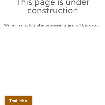
This page is under
construction
We’re making lots of improvements and will back soon.
Traducir »