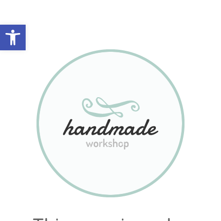
Abrir barra de herramientas