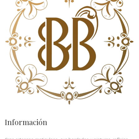
Información