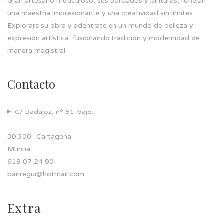
Gran artesano meticuloso, sus bordados y pinturas, reflejan
una maestría impresionante y una creatividad sin límites.
Explorars su obra y adentrate en un mundo de belleza y
expresión artística, fusionando tradición y modernidad de
manera magistral.
Contacto
C/ Badajoz, nº 51-bajo.
30.300 -Cartagena
Murcia
619 07 24 80
banregui@hotmail.com
Extra