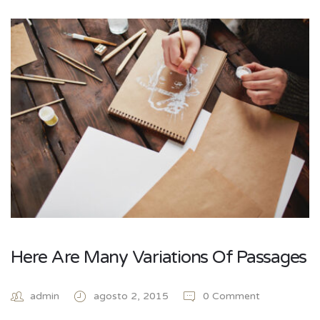
Here Are Many Variations Of Passages
admin
agosto 2, 2015
0 Comment