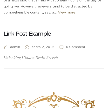
of a news blog that’s filled with content hourly on the day of
going live. However, reviewers tend to be distracted by
comprehensible content, say, a…
View more
Link Post Example
admin
enero 2, 2015
0 Comment
Unlocking Hidden Brain Secrets