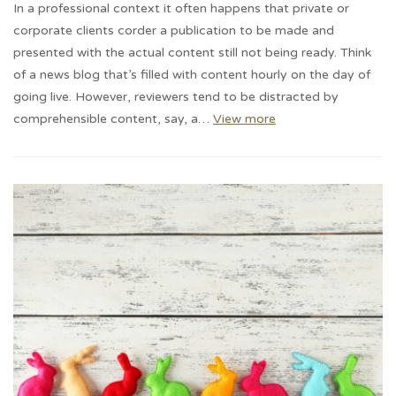
In a professional context it often happens that private or
corporate clients corder a publication to be made and
presented with the actual content still not being ready. Think
of a news blog that’s filled with content hourly on the day of
going live. However, reviewers tend to be distracted by
comprehensible content, say, a…
View more