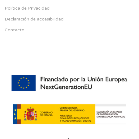
Política de Privacidad
Declaración de accesibilidad
Contacto