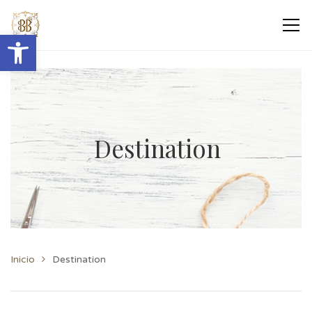
Abrir barra de herramientas
Destination
Inicio
Destination