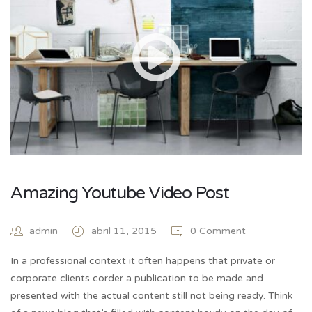
Amazing Youtube Video Post
admin
abril 11, 2015
0 Comment
In a professional context it often happens that private or
corporate clients corder a publication to be made and
presented with the actual content still not being ready. Think