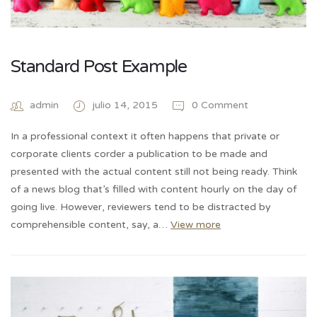
Standard Post Example
admin
julio 14, 2015
0 Comment
In a professional context it often happens that private or
corporate clients corder a publication to be made and
presented with the actual content still not being ready. Think
of a news blog that’s filled with content hourly on the day of
going live. However, reviewers tend to be distracted by
comprehensible content, say, a…
View more